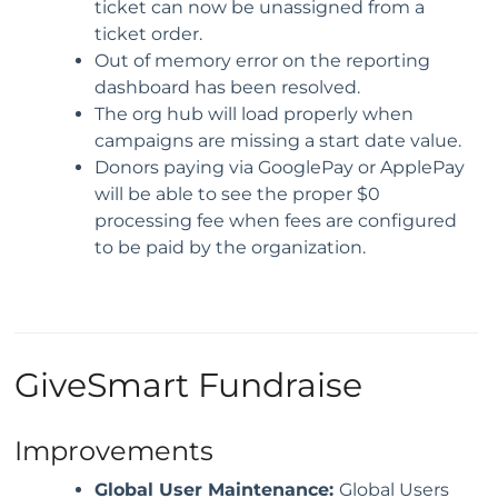
ticket can now be unassigned from a
ticket order.
Out of memory error on the reporting
dashboard has been resolved.
The org hub will load properly when
campaigns are missing a start date value.
Donors paying via GooglePay or ApplePay
will be able to see the proper $0
processing fee when fees are configured
to be paid by the organization.
GiveSmart Fundraise
Improvements
Global User Maintenance:
Global Users