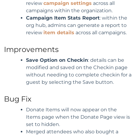
review
campaign settings
across all
campaigns within the organization.
C
ampaign Item Stats Report
: within the
org hub, admins can generate a report to
review
item details
across all campaigns.
Improvements
S
ave Option on Checkin
: details can be
modified and saved on the Checkin page
without needing to complete checkin for a
guest by selecting the Save button.
Bug Fix
Donate Items will now appear on the
Items page when the Donate Page view is
set to hidden.
Merged attendees who also bought a