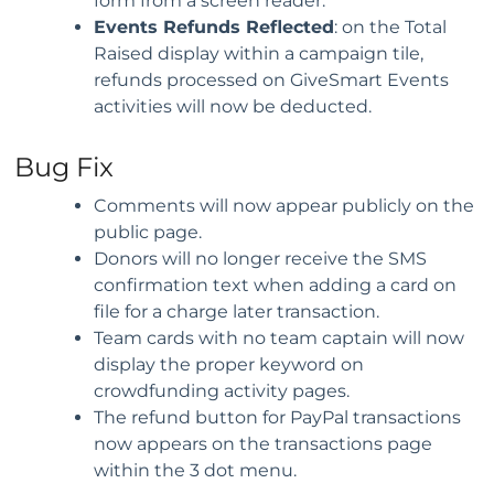
form from a screen reader.
Events Refunds Reflected
: on the Total
Raised display within a campaign tile,
refunds processed on GiveSmart Events
activities will now be deducted.
Bug Fix
Comments will now appear publicly on the
public page.
Donors will no longer receive the SMS
confirmation text when adding a card on
file for a charge later transaction.
Team cards with no team captain will now
display the proper keyword on
crowdfunding activity pages.
The refund button for PayPal transactions
now appears on the transactions page
within the 3 dot menu.