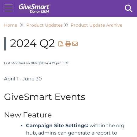
Home
Product Updates
Product Update Archive
Tog
2024 Q2
Last Modified on 06/28/2024 4:19 pm EDT
April 1 - June 30
GiveSmart Events
New Feature
Campaign Site Settings:
within the org
hub, admins can generate a report to