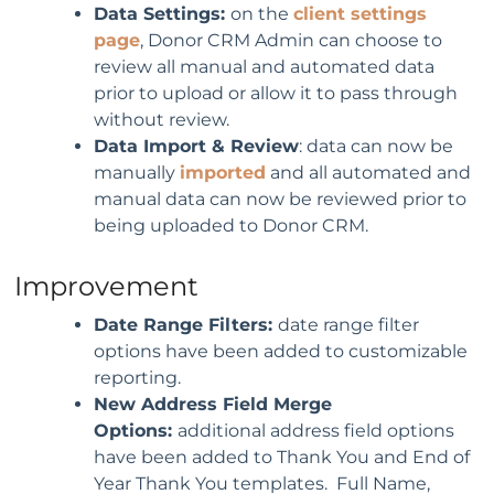
Data Settings:
on the
client settings
page
, Donor CRM Admin can choose to
review all manual and automated data
prior to upload or allow it to pass through
without review.
Data Import & Review
: data can now be
manually
imported
and all automated and
manual data can now be reviewed prior to
being uploaded to Donor CRM.
Improvement
Date Range Filters:
date range filter
options have been added to customizable
reporting.
New Address Field Merge
Options:
additional address field options
have been added to Thank You and End of
Year Thank You templates. Full Name,