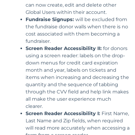
can now create, edit and delete other
Global Users within their account.
Fundraise Signups:
will be excluded from
the fundraise donor walls when there is no
cost associated with them becoming a
fundraiser.
Screen Reader Accessibility II:
for donors
using a screen reader: labels on the drop-
down menus for credit card expiration
month and year, labels on tickets and
items when increasing and decreasing the
quantity and the sequence of tabbing
through the CVV field and help link makes
all make the user experience much
clearer.
Screen Reader Accessibility I:
First Name,
Last Name and Zip fields, when required
will read more accurately when accessing a