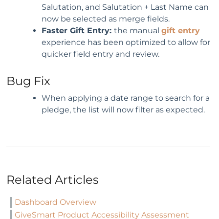
Salutation, and Salutation + Last Name can
now be selected as merge fields.
Faster Gift Entry:
the manual
gift entry
experience has been optimized to allow for
quicker field entry and review.
Bug Fix
When applying a date range to search for a
pledge, the list will now filter as expected.
Related Articles
Dashboard Overview
GiveSmart Product Accessibility Assessment