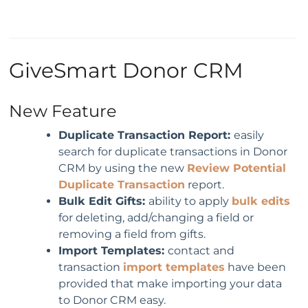
GiveSmart Donor CRM
New Feature
Duplicate Transaction Report:
easily
search for duplicate transactions in Donor
CRM by using the new
Review Potential
Duplicate Transaction
report.
Bulk Edit Gifts:
ability to apply
bulk edits
for deleting, add/changing a field or
removing a field from gifts.
Import Templates:
contact and
transaction
import templates
have been
provided that make importing your data
to Donor CRM easy.