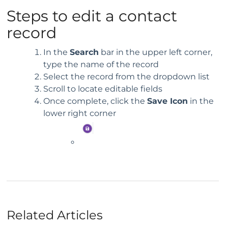
Steps to edit a contact
record
In the
Search
bar in the upper left corner,
type the name of the record
Select the record from the dropdown list
Scroll to locate editable fields
Once complete, click the
Save Icon
in the
lower right corner
Related Articles