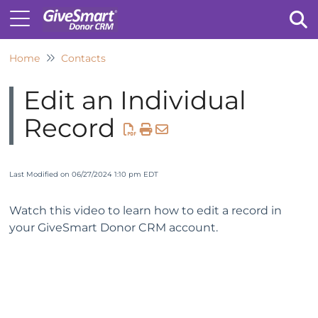
Home
Contacts
Tog
Edit an Individual
Record
Last Modified on 06/27/2024 1:10 pm EDT
Watch this video to learn how to edit a record in
your GiveSmart Donor CRM account.