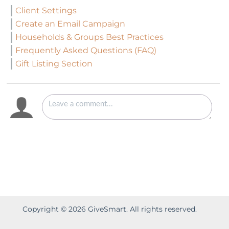
Client Settings
Create an Email Campaign
Households & Groups Best Practices
Frequently Asked Questions (FAQ)
Gift Listing Section
Copyright ©
2026
GiveSmart. All rights reserved.