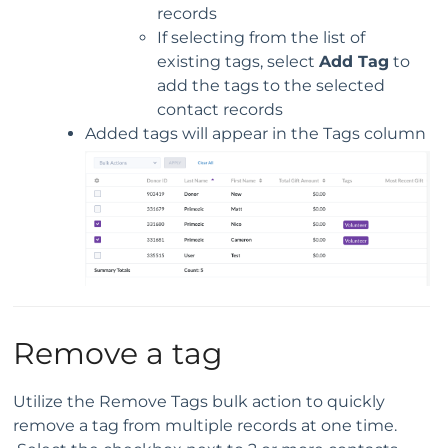
records
If selecting from the list of
existing tags, select
Add Tag
to
add the tags to the selected
contact records
Added tags will appear in the Tags column
Remove a tag
Utilize the Remove Tags bulk action to quickly
remove a tag from multiple records at one time.