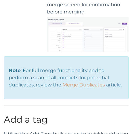
merge screen for confirmation
before merging
Note
: For full merge functionality and to
perform a scan of all contacts for potential
duplicates, review the
Merge Duplicates
article.
Add a tag
Utilize the Add Tags bulk action to quickly add a tag