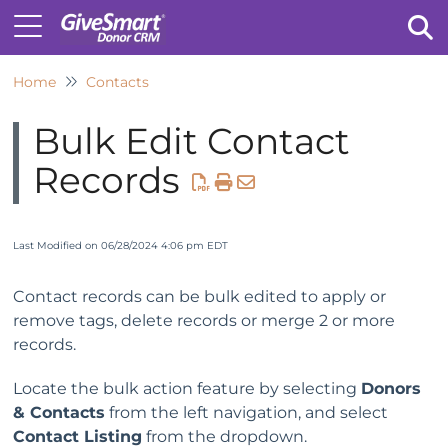
Home
Contacts
Tog
Bulk Edit Contact
Records
Last Modified on 06/28/2024 4:06 pm EDT
Contact records can be bulk edited to apply or
remove tags, delete records or merge 2 or more
records.
Locate the bulk action feature by selecting
Donors
& Contacts
from the left navigation, and select
Contact Listing
from the dropdown.