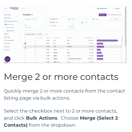
Merge 2 or more contacts
Quickly merge 2 or more contacts from the contact
listing page via bulk actions.
Select the checkbox next to 2 or more contacts,
and click
Bulk Actions
. Choose
Merge (Select 2
Contacts)
from the dropdown.