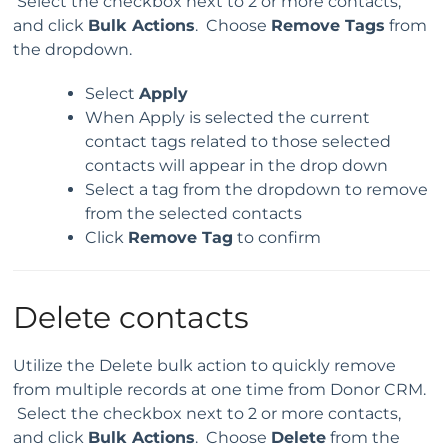
Select the checkbox next to 2 or more contacts,
and click
Bulk Actions
. Choose
Remove Tags
from
the dropdown.
Select
Apply
When Apply is selected the current
contact tags related to those selected
contacts will appear in the drop down
Select a tag from the dropdown to remove
from the selected contacts
Click
Remove Tag
to confirm
Delete contacts
Utilize the Delete bulk action to quickly remove
from multiple records at one time from Donor CRM.
Select the checkbox next to 2 or more contacts,
and click
Bulk Actions
. Choose
Delete
from the