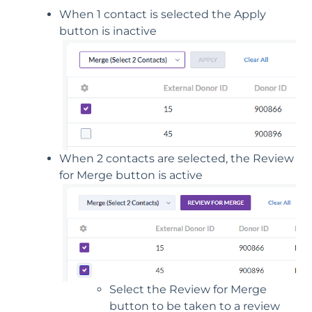
When 1 contact is selected the Apply
button is inactive
When 2 contacts are selected, the Review
for Merge button is active
Select the Review for Merge
button to be taken to a review