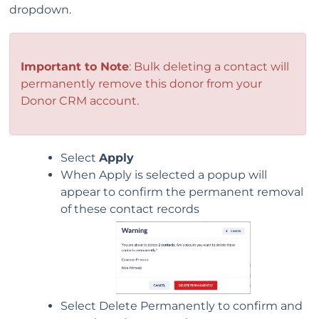
dropdown.
Important to Note
: Bulk deleting a contact will
permanently remove this donor from your
Donor CRM account.
Select
Apply
When Apply is selected a popup will
appear to confirm the permanent removal
of these contact records
Select Delete Permanently to confirm and