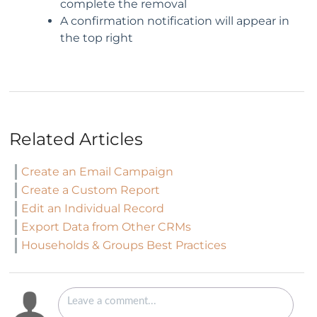
complete the removal
A confirmation notification will appear in
the top right
Related Articles
Create an Email Campaign
Create a Custom Report
Edit an Individual Record
Export Data from Other CRMs
Households & Groups Best Practices