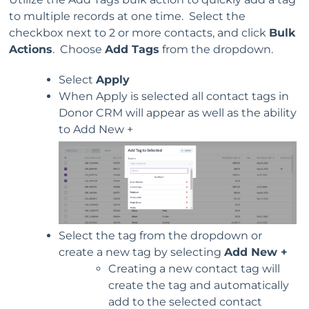
to multiple records at one time. Select the
checkbox next to 2 or more contacts, and click
Bulk
Actions
. Choose
Add Tags
from the dropdown.
Select
Apply
When Apply is selected all contact tags in
Donor CRM will appear as well as the ability
to Add New +
Select the tag from the dropdown or
create a new tag by selecting
Add New +
Creating a new contact tag will
create the tag and automatically
add to the selected contact