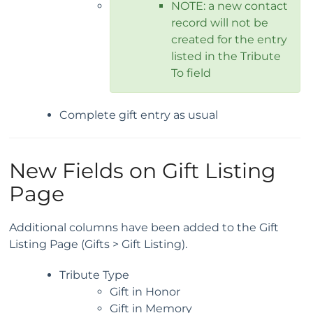
NOTE: a new contact
record will not be
created for the entry
listed in the Tribute
To field
Complete gift entry as usual
New Fields on Gift Listing
Page
Additional columns have been added to the Gift
Listing Page (Gifts > Gift Listing).
Tribute Type
Gift in Honor
Gift in Memory