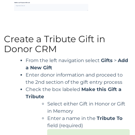
Create a Tribute Gift in
Donor CRM
From the left navigation select
Gifts
>
Add
a New Gift
Enter donor information and proceed to
the 2nd section of the gift entry process
Check the box labeled
Make this Gift a
Tribute
Select either Gift in Honor or Gift
in Memory
Enter a name in the
Tribute To
field (required)