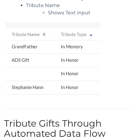
Tribute Name
Shows Text input
Tribute Gifts Through
Automated Data Flow