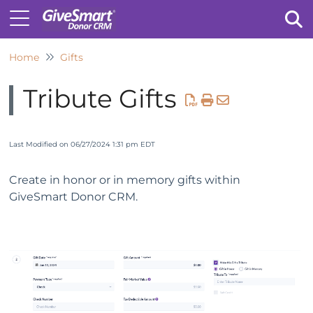
Home
Gifts
Tog
Tribute Gifts
Last Modified on 06/27/2024 1:31 pm EDT
Create in honor or in memory gifts within
GiveSmart Donor CRM.