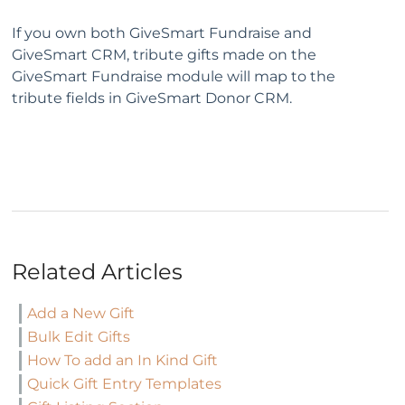
If you own both GiveSmart Fundraise and
GiveSmart CRM, tribute gifts made on the
GiveSmart Fundraise module will map to the
tribute fields in GiveSmart Donor CRM.
Related Articles
Add a New Gift
Bulk Edit Gifts
How To add an In Kind Gift
Quick Gift Entry Templates