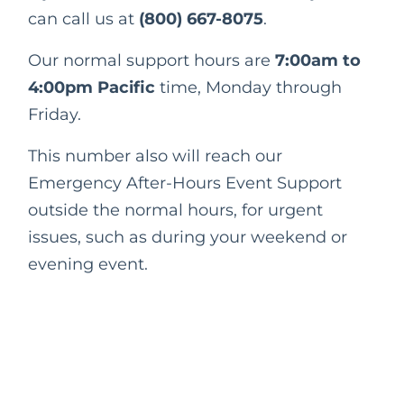
can call us at
(800) 667-8075
.
Our normal support hours are
7:00am to
4:00pm Pacific
time, Monday through
Friday.
This number also will reach our
Emergency After-Hours Event Support
outside the normal hours, for urgent
issues, such as during your weekend or
evening event.