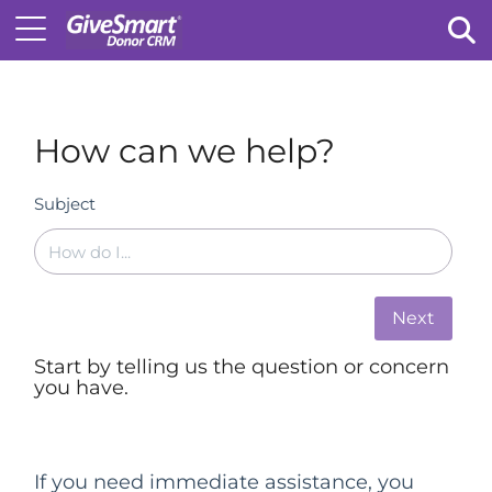
Tog
How can we help?
Subject
Next
Start by telling us the question or concern
you have.
If you need immediate assistance, you