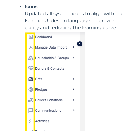
Icons
Updated all system icons to align with the
Familiar UI design language, improving
clarity and reducing the learning curve.