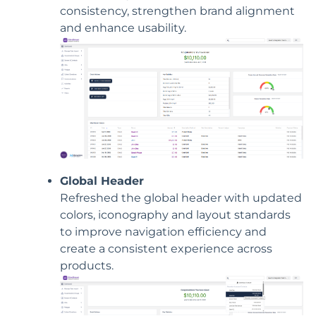
consistency, strengthen brand alignment
and enhance usability.
Global Header
Refreshed the global header with updated
colors, iconography and layout standards
to improve navigation efficiency and
create a consistent experience across
products.