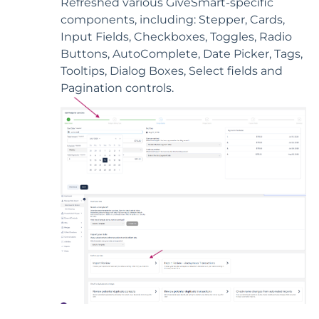
Refreshed various GiveSmart-specific
components, including: Stepper, Cards,
Input Fields, Checkboxes, Toggles, Radio
Buttons, AutoComplete, Date Picker, Tags,
Tooltips, Dialog Boxes, Select fields and
Pagination controls.