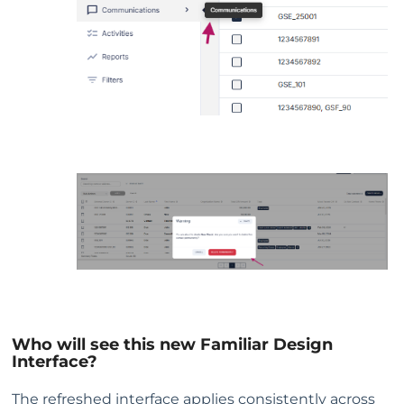
Who will see this new Familiar Design
Interface?
The refreshed interface applies consistently across