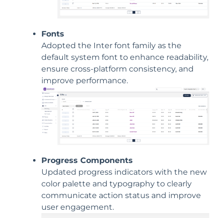
Fonts
Adopted the Inter font family as the
default system font to enhance readability,
ensure cross-platform consistency, and
improve performance.
Progress Components
Updated progress indicators with the new
color palette and typography to clearly
communicate action status and improve
user engagement.