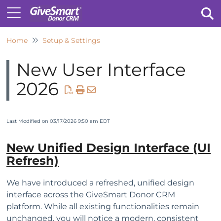
Home
Setup & Settings
Tog
New User Interface
2026
Last Modified on 03/17/2026 9:50 am EDT
New Unified Design Interface (UI
Refresh)
We have introduced a refreshed, unified design
interface across the GiveSmart Donor CRM
platform. While all existing functionalities remain
unchanged, you will notice a modern, consistent