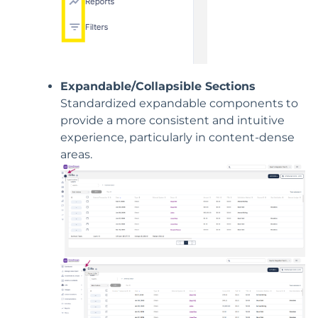
Expandable/Collapsible Sections
Standardized expandable components to
provide a more consistent and intuitive
experience, particularly in content-dense
areas.