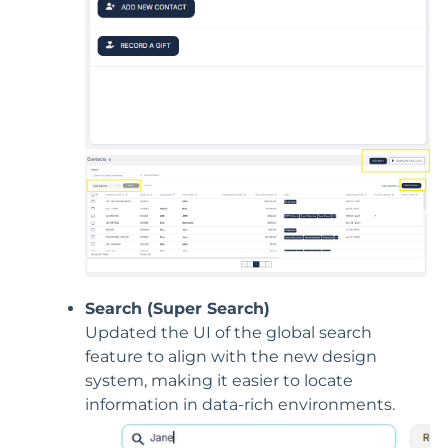
Search (Super Search)
Updated the UI of the global search
feature to align with the new design
system, making it easier to locate
information in data-rich environments.