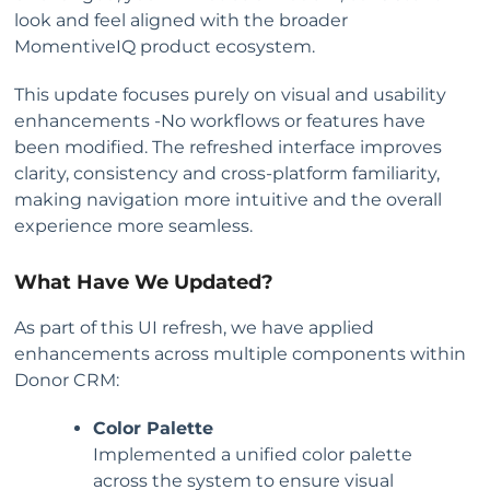
look and feel aligned with the broader
MomentiveIQ product ecosystem.
This update focuses purely on visual and usability
enhancements -No workflows or features have
been modified. The refreshed interface improves
clarity, consistency and cross-platform familiarity,
making navigation more intuitive and the overall
experience more seamless.
What Have We Updated?
As part of this UI refresh, we have applied
enhancements across multiple components within
Donor CRM:
Color Palette
Implemented a unified color palette
across the system to ensure visual