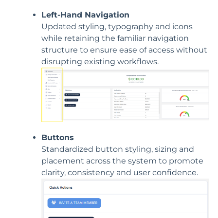
Left-Hand Navigation
Updated styling, typography and icons
while retaining the familiar navigation
structure to ensure ease of access without
disrupting existing workflows.
Buttons
Standardized button styling, sizing and
placement across the system to promote
clarity, consistency and user confidence.