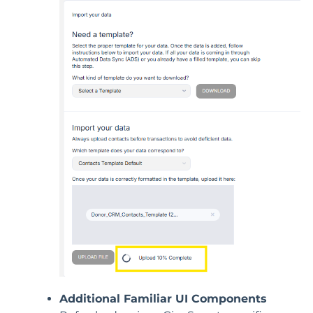
Additional Familiar UI Components