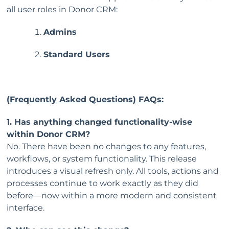
all user roles in Donor CRM:
Admins
Standard Users
(Frequently Asked Questions) FAQs:
1. Has anything changed functionality-wise
within Donor CRM?
No. There have been no changes to any features,
workflows, or system functionality. This release
introduces a visual refresh only. All tools, actions and
processes continue to work exactly as they did
before—now within a more modern and consistent
interface.