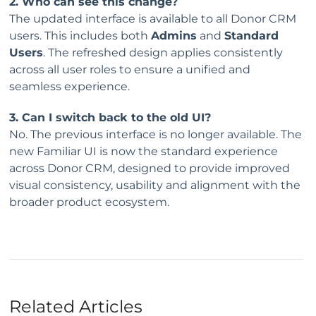
2. Who can see this change?
The updated interface is available to all Donor CRM
users. This includes both
Admins
and
Standard
Users
. The refreshed design applies consistently
across all user roles to ensure a unified and
seamless experience.
3. Can I switch back to the old UI?
No. The previous interface is no longer available. The
new Familiar UI is now the standard experience
across Donor CRM, designed to provide improved
visual consistency, usability and alignment with the
broader product ecosystem.
Related Articles