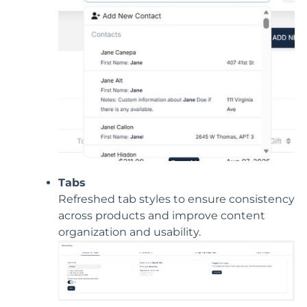
Tabs
Refreshed tab styles to ensure consistency
across products and improve content
organization and usability.